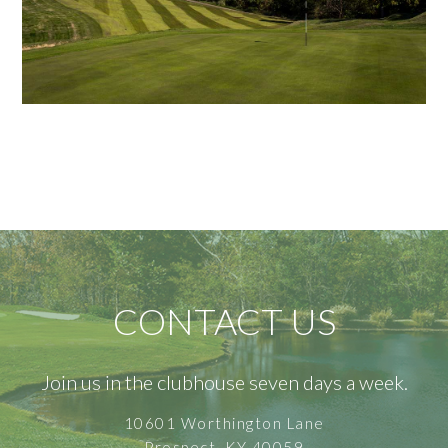
CONTACT US
Join us in the clubhouse seven days a week.
10601 Worthington Lane
Prospect, KY 40059