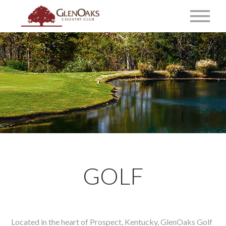
GOLF
Located in the heart of Prospect, Kentucky, GlenOaks Golf