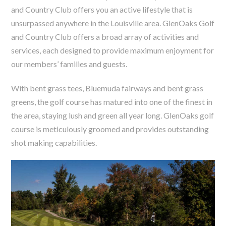
and Country Club offers you an active lifestyle that is
unsurpassed anywhere in the Louisville area. GlenOaks Golf
and Country Club offers a broad array of activities and
services, each designed to provide maximum enjoyment for
our members’ families and guests.
With bent grass tees, Bluemuda fairways and bent grass
greens, the golf course has matured into one of the finest in
the area, staying lush and green all year long. GlenOaks golf
course is meticulously groomed and provides outstanding
shot making capabilities.