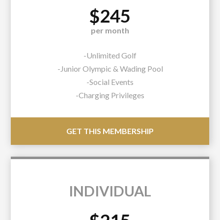
$245
per month
-Unlimited Golf
-Junior Olympic & Wading Pool
-Social Events
-Charging Privileges
GET THIS MEMBERSHIP
INDIVIDUAL