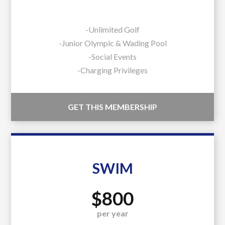
-Unlimited Golf
-Junior Olympic & Wading Pool
-Social Events
-Charging Privileges
GET THIS MEMBERSHIP
SWIM
$800
per year