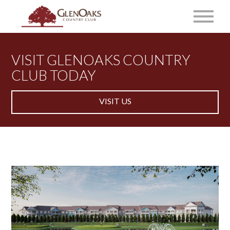
VISIT GLENOAKS COUNTRY
CLUB TODAY
VISIT US