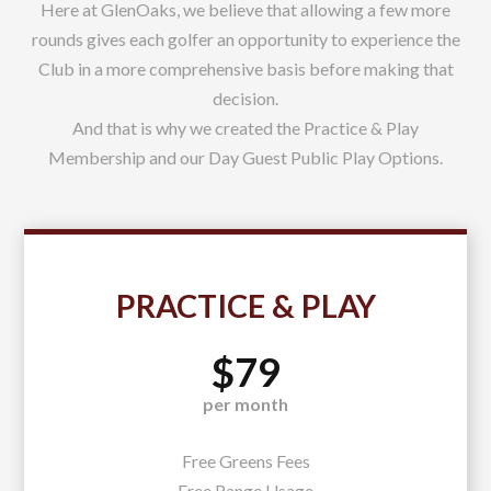
Here at GlenOaks, we believe that allowing a few more
rounds gives each golfer an opportunity to experience the
Club in a more comprehensive basis before making that
decision.
And that is why we created the Practice & Play
Membership and our Day Guest Public Play Options.
PRACTICE & PLAY
$79
per month
Free Greens Fees
Free Range Usage