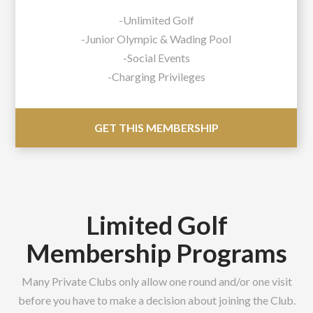
-Unlimited Golf
-Junior Olympic & Wading Pool
-Social Events
-Charging Privileges
GET THIS MEMBERSHIP
Limited Golf
Membership Programs
Many Private Clubs only allow one round and/or one visit
before you have to make a decision about joining the Club.