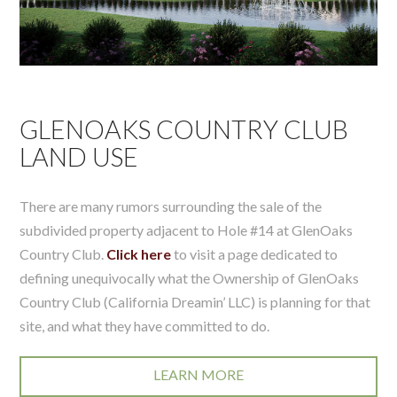
GLENOAKS COUNTRY CLUB
LAND USE
There are many rumors surrounding the sale of the
subdivided property adjacent to Hole #14 at GlenOaks
Country Club.
Click here
to visit a page dedicated to
defining unequivocally what the Ownership of GlenOaks
Country Club (California Dreamin’ LLC) is planning for that
site, and what they have committed to do.
LEARN MORE