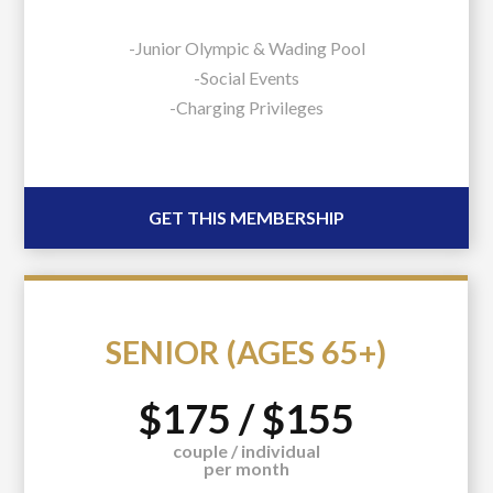
-Junior Olympic & Wading Pool
-Social Events
-Charging Privileges
GET THIS MEMBERSHIP
SENIOR (AGES 65+)
$175 / $155
couple / individual
per month