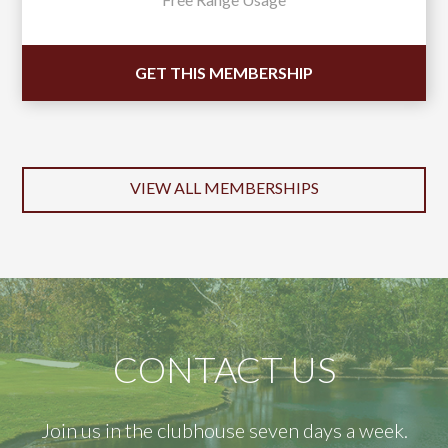
GET THIS MEMBERSHIP
VIEW ALL MEMBERSHIPS
CONTACT US
Join us in the clubhouse seven days a week.