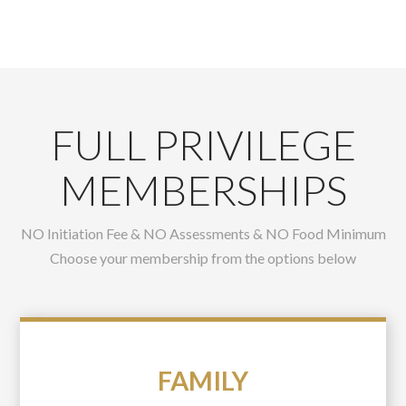
FULL PRIVILEGE
MEMBERSHIPS
NO Initiation Fee & NO Assessments & NO Food Minimum
Choose your membership from the options below
FAMILY