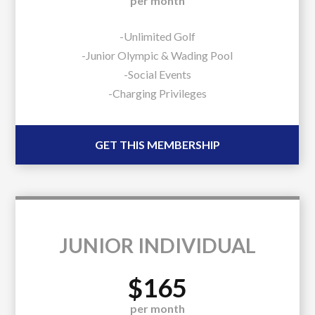
per month
-Unlimited Golf
-Junior Olympic & Wading Pool
-Social Events
-Charging Privileges
GET THIS MEMBERSHIP
JUNIOR INDIVIDUAL
$165
per month