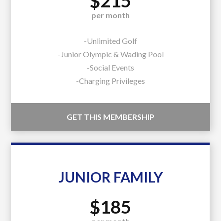
$215
per month
-Unlimited Golf
-Junior Olympic & Wading Pool
-Social Events
-Charging Privileges
GET THIS MEMBERSHIP
JUNIOR FAMILY
$185