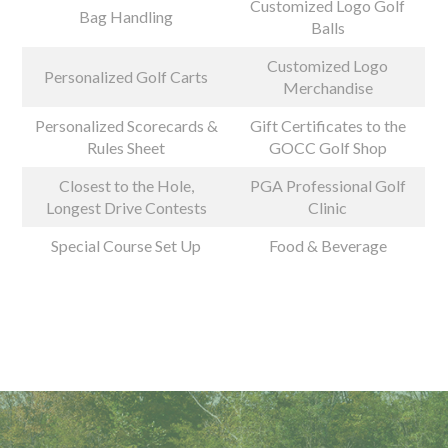
Customized Logo Golf
Bag Handling
Balls
Customized Logo
Personalized Golf Carts
Merchandise
Personalized Scorecards &
Gift Certificates to the
Rules Sheet
GOCC Golf Shop
Closest to the Hole,
PGA Professional Golf
Longest Drive Contests
Clinic
Special Course Set Up
Food & Beverage