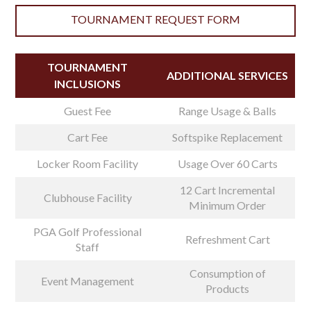
TOURNAMENT REQUEST FORM
TOURNAMENT
ADDITIONAL SERVICES
INCLUSIONS
Guest Fee
Range Usage & Balls
Cart Fee
Softspike Replacement
Locker Room Facility
Usage Over 60 Carts
12 Cart Incremental
Clubhouse Facility
Minimum Order
PGA Golf Professional
Refreshment Cart
Staff
Consumption of
Event Management
Products