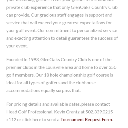
private club experience that only GlenOaks Country Club
can provide. Our gracious staff engages in support and
service that will exceed your greatest expectations for
your golf event. Our commitment to personalized service
and exacting attention to detail guarantees the success of
your event.
Founded in 1993, GlenOaks Country Club is one of the
premier clubs in the Louisville area and home to over 350
golf members. Our 18 hole championship golf course is
ideal for all types of golfers and the clubhouse
accommodations equally surpass that.
For pricing details and available dates, please contact
Head Golf Professional, Kevin Grantz at 502.339.0215
x112 or click here to send a
Tournament Request Form
.