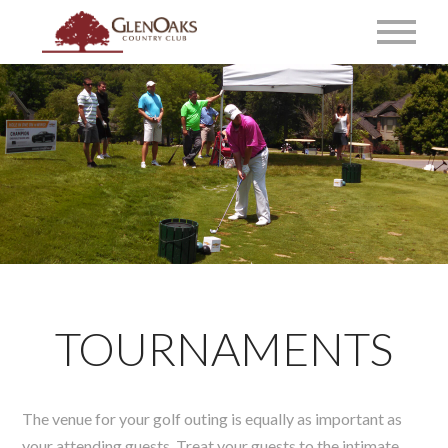
TOURNAMENTS
The venue for your golf outing is equally as important as
your attending guests. Treat your guests to the intimate